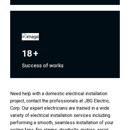
18
+
Success of works
Need help with a domestic electrical installation
project, contact the professionals at JBG Electric,
Corp. Our expert electricians are trained in a wide
variety of electrical installation services including
performing a smooth, seamless installation of your
ceiling fans, fire alarms, doorbells, meters, aerial