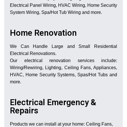
Electrical Panel Wiring, HVAC Wiring, Home Security
System Wiring, Spa/Hot Tub Wiring and more.
Home Renovation
We Can Handle Large and Small Residential
Electrical Renovations.
Our electrical renovation services include:
Wiring/Rewiring, Lighting, Ceiling Fans, Appliances,
HVAC, Home Security Systems, Spas/Hot Tubs and
more.
Electrical Emergency &
Repairs
Products we can install at your home: Ceiling Fans,