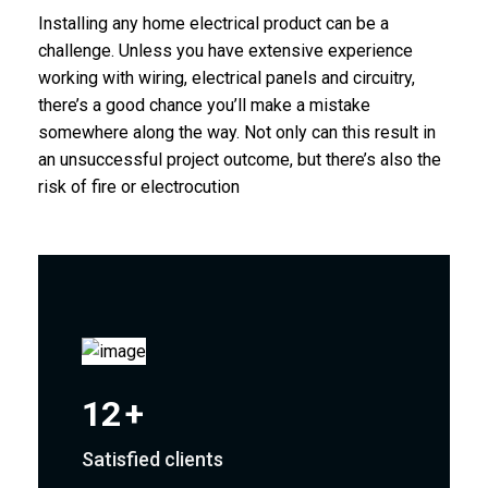
Installing any home electrical product can be a
challenge. Unless you have extensive experience
working with wiring, electrical panels and circuitry,
there’s a good chance you’ll make a mistake
somewhere along the way. Not only can this result in
an unsuccessful project outcome, but there’s also the
risk of fire or electrocution
12
+
Satisfied clients