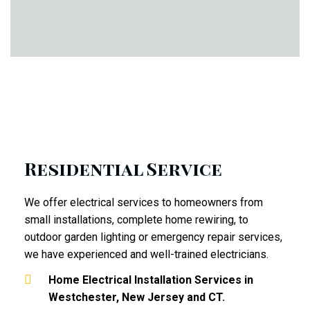
Residential Service
We offer electrical services to homeowners from
small installations, complete home rewiring, to
outdoor garden lighting or emergency repair services,
we have experienced and well-trained electricians.
Home Electrical Installation Services in
Westchester, New Jersey and CT.