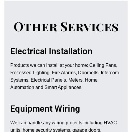
Other Services
Electrical Installation
Products we can install at your home: Ceiling Fans,
Recessed Lighting, Fire Alarms, Doorbells, Intercom
Systems, Electrical Panels, Meters, Home
Automation and Smart Appliances.
Equipment Wiring
We can handle any wiring projects including HVAC
units, home security systems, garage doors,