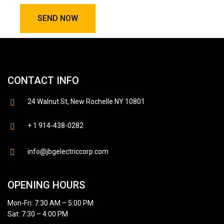
CONTACT INFO
24 Walnut St, New Rochelle NY 10801
+ 1 914-438-0282
info@jbgelectriccorp.com
OPENING HOURS
Mon-Fri: 7:30 AM – 5:00 PM
Sat: 7:30 – 4:00 PM