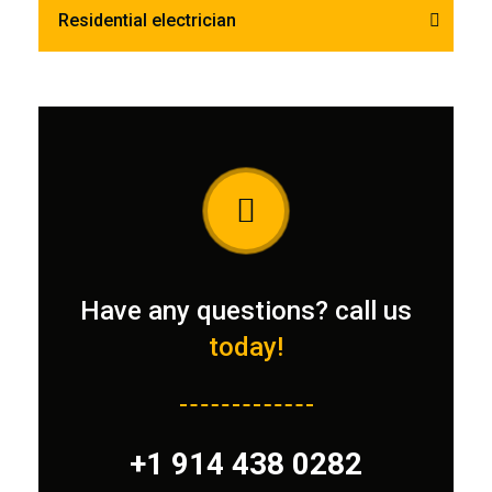
Residential electrician
Have any questions? call us
today!
+1 914 438 0282