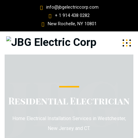
info@jbgelectriccorp.com
+ 1 914 438 0282
New Rochelle, NY 10801
JBG
Residential Electrician
Home Electrical Installation Services in Westchester,
New Jersey and CT.