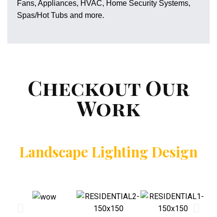
Fans, Appliances, HVAC, Home Security Systems,
Spas/Hot Tubs and more.
Checkout Our
Work
Landscape Lighting Design