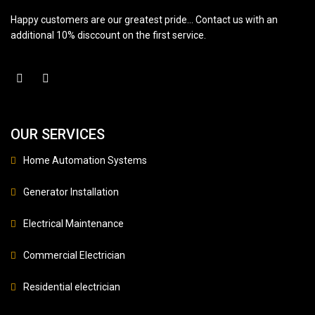
Happy customers are our greatest pride… Contact us with an
additional 10% disccount on the first service.
OUR SERVICES
Home Automation Systems
Generator Installation
Electrical Maintenance
Commercial Electrician
Residential electrician