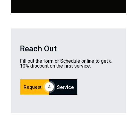
Reach Out
Fill out the form or Schedule online to get a
10% discount on the first service.
Request
Service
A