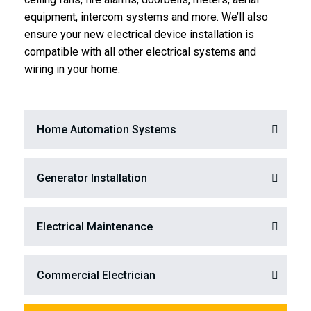
equipment, intercom systems and more. We’ll also
ensure your new electrical device installation is
compatible with all other electrical systems and
wiring in your home.
Home Automation Systems
Generator Installation
Electrical Maintenance
Commercial Electrician