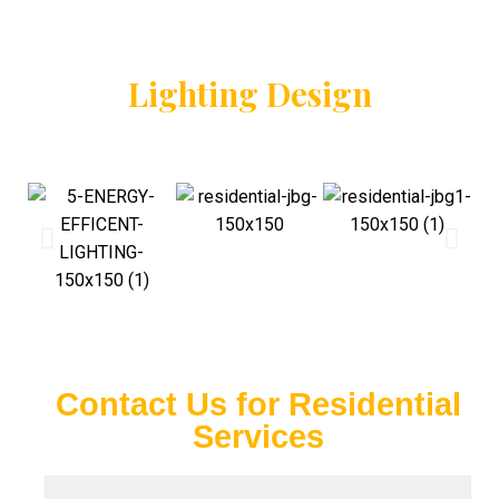
Lighting Design
Contact Us for Residential
Services