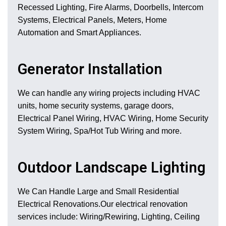
Recessed Lighting, Fire Alarms, Doorbells, Intercom
Systems, Electrical Panels, Meters, Home
Automation and Smart Appliances.
Generator Installation
We can handle any wiring projects including HVAC
units, home security systems, garage doors,
Electrical Panel Wiring, HVAC Wiring, Home Security
System Wiring, Spa/Hot Tub Wiring and more.
Outdoor Landscape Lighting
We Can Handle Large and Small Residential
Electrical Renovations.Our electrical renovation
services include: Wiring/Rewiring, Lighting, Ceiling