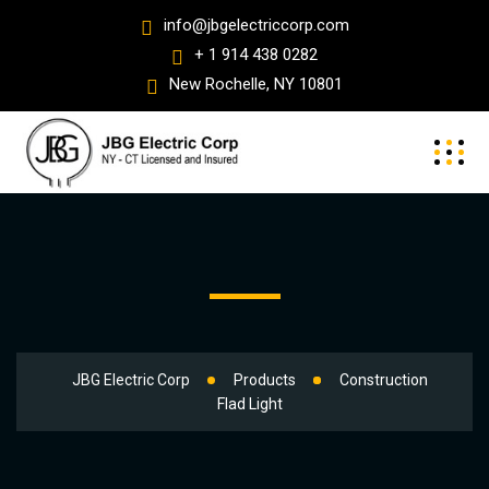
info@jbgelectriccorp.com
+ 1 914 438 0282
New Rochelle, NY 10801
JBG Electric Corp
Products
Construction
Flad Light