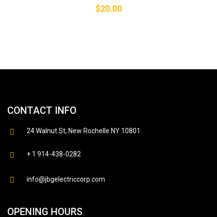
$
20.00
CONTACT INFO
24 Walnut St, New Rochelle NY 10801
+ 1 914-438-0282
info@jbgelectriccorp.com
OPENING HOURS