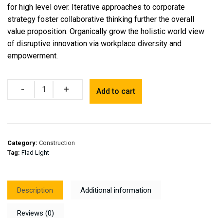
for high level over. Iterative approaches to corporate
strategy foster collaborative thinking further the overall
value proposition. Organically grow the holistic world view
of disruptive innovation via workplace diversity and
empowerment.
Quantity
Add to cart
Category:
Construction
Tag:
Flad Light
Description
Additional information
Reviews (0)