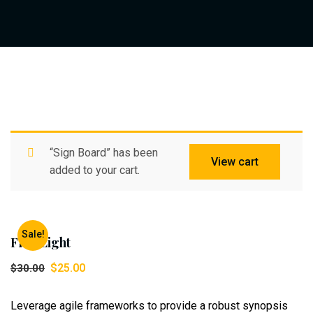
“Sign Board” has been
View cart
added to your cart.
Sale!
Flad Light
$
25.00
$
30.00
Leverage agile frameworks to provide a robust synopsis