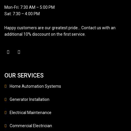
Mon-Fri: 7:30 AM – 5:00 PM
Sat: 7:30 – 4:00 PM
Happy customers are our greatest pride… Contact us with an
additional 10% disccount on the first service.
OUR SERVICES
Home Automation Systems
Generator Installation
Electrical Maintenance
Commercial Electrician