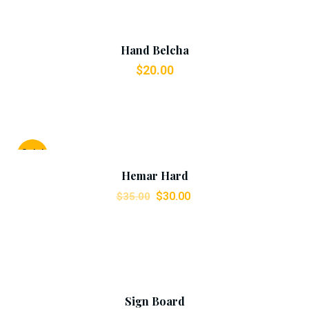
Add To Cart
Hand Belcha
$
20.00
Add To Cart
Sale!
Hemar Hard
$
30.00
$
35.00
Add To Cart
Sign Board