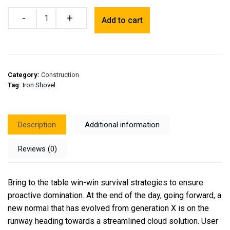
Quantity
Add to cart
Category:
Construction
Tag:
Iron Shovel
Description
Additional information
Reviews (0)
Bring to the table win-win survival strategies to ensure
proactive domination. At the end of the day, going forward, a
new normal that has evolved from generation X is on the
runway heading towards a streamlined cloud solution. User