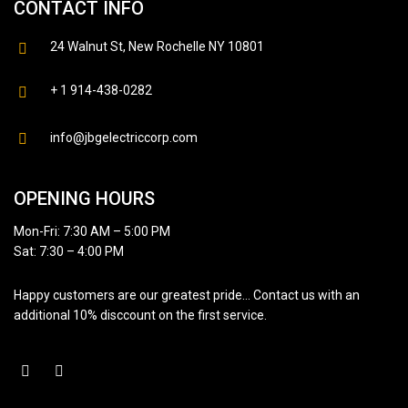
CONTACT INFO
24 Walnut St, New Rochelle NY 10801
+ 1 914-438-0282
info@jbgelectriccorp.com
OPENING HOURS
Mon-Fri: 7:30 AM – 5:00 PM
Sat: 7:30 – 4:00 PM
Happy customers are our greatest pride… Contact us with an
additional 10% disccount on the first service.