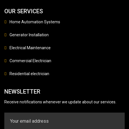
OUR SERVICES
Home Automation Systems
Generator Installation
Electrical Maintenance
Commercial Electrician
Residential electrician
NEWSLETTER
Receive notifications whenever we update about our services.