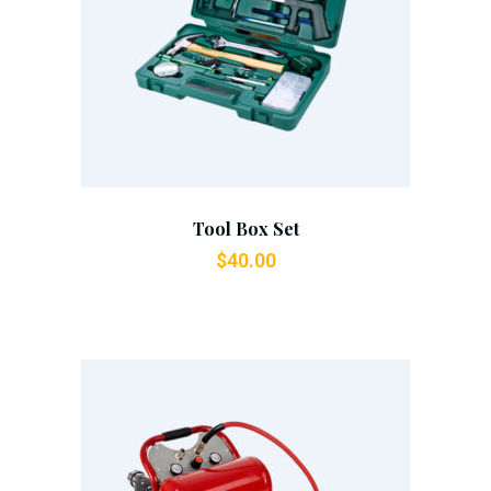
Add To Cart
Tool Box Set
$
40.00