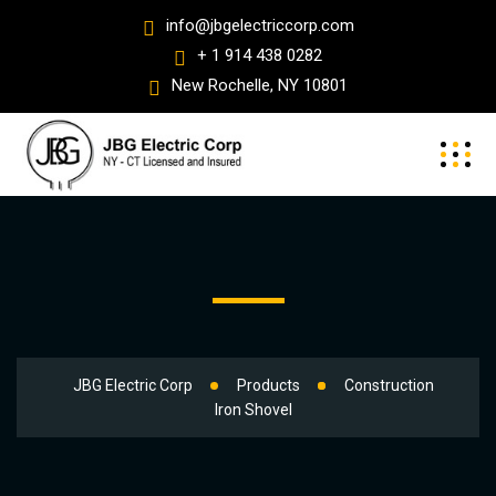
info@jbgelectriccorp.com
+ 1 914 438 0282
New Rochelle, NY 10801
JBG Electric Corp
Products
Construction
Iron Shovel