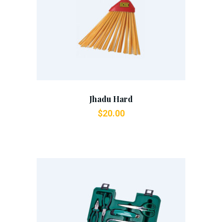
Add To Cart
Jhadu Hard
$
20.00