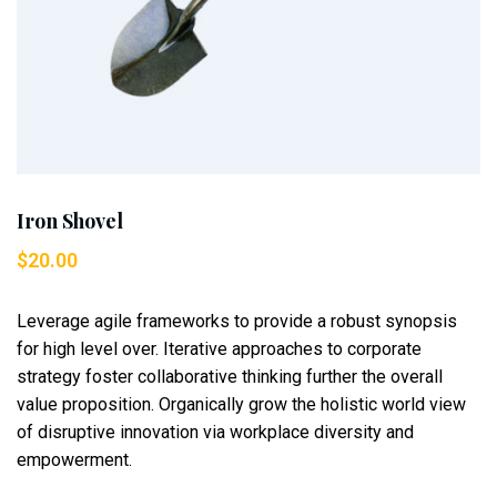
Iron Shovel
$
20.00
Leverage agile frameworks to provide a robust synopsis
for high level over. Iterative approaches to corporate
strategy foster collaborative thinking further the overall
value proposition. Organically grow the holistic world view
of disruptive innovation via workplace diversity and
empowerment.