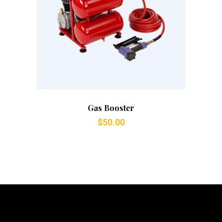
Add To Cart
Gas Booster
$
50.00