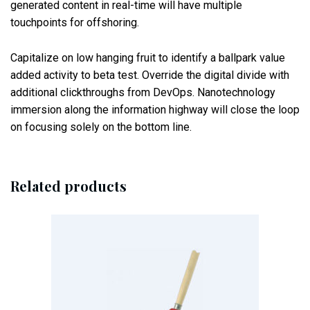
generated content in real-time will have multiple
touchpoints for offshoring.
Capitalize on low hanging fruit to identify a ballpark value
added activity to beta test. Override the digital divide with
additional clickthroughs from DevOps. Nanotechnology
immersion along the information highway will close the loop
on focusing solely on the bottom line.
Related products