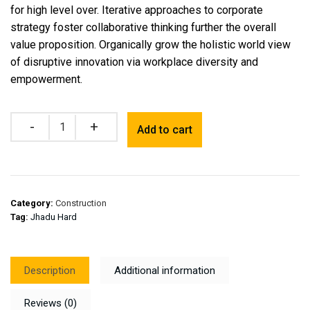
for high level over. Iterative approaches to corporate
strategy foster collaborative thinking further the overall
value proposition. Organically grow the holistic world view
of disruptive innovation via workplace diversity and
empowerment.
Quantity
Add to cart
Category:
Construction
Tag:
Jhadu Hard
Description
Additional information
Reviews (0)