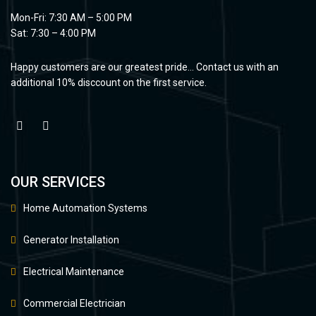
Mon-Fri: 7:30 AM – 5:00 PM
Sat: 7:30 – 4:00 PM
Happy customers are our greatest pride… Contact us with an
additional 10% disccount on the first service.
OUR SERVICES
Home Automation Systems
Generator Installation
Electrical Maintenance
Commercial Electrician