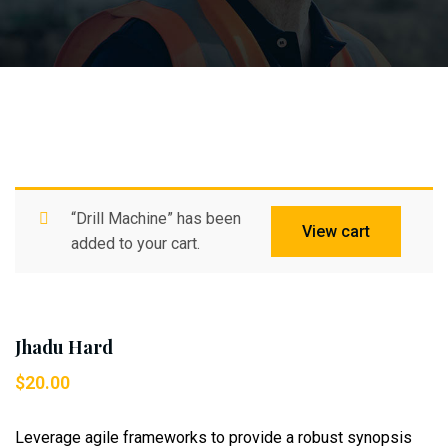
“Drill Machine” has been
View cart
added to your cart.
Jhadu Hard
$
20.00
Leverage agile frameworks to provide a robust synopsis