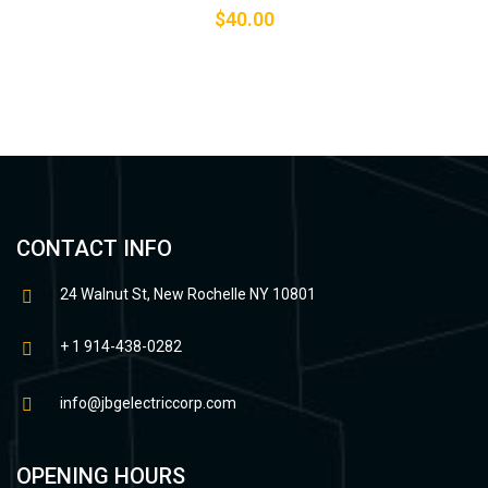
$
40.00
CONTACT INFO
24 Walnut St, New Rochelle NY 10801
+ 1 914-438-0282
info@jbgelectriccorp.com
OPENING HOURS