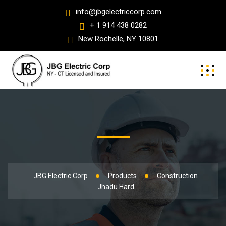
info@jbgelectriccorp.com
+ 1 914 438 0282
New Rochelle, NY 10801
JBG Electric Corp
Products
Construction
Jhadu Hard