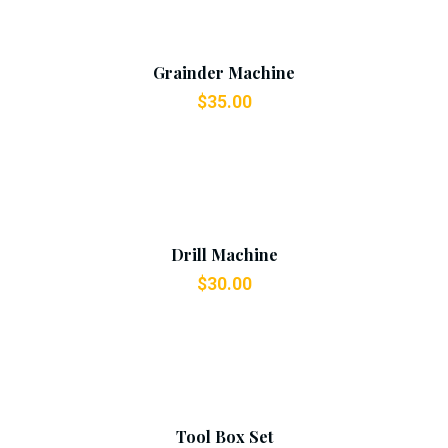
Add To Cart
Grainder Machine
$
35.00
Add To Cart
Drill Machine
$
30.00
Add To Cart
Tool Box Set