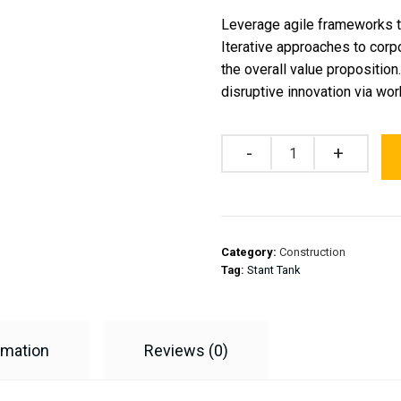
Leverage agile frameworks to
Iterative approaches to corpo
the overall value proposition
disruptive innovation via w
Quantity
Category:
Construction
Tag:
Stant Tank
rmation
Reviews (0)