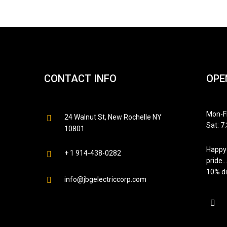
CONTACT INFO
OPE
Mon-Fr
24 Walnut St, New Rochelle NY
Sat: 7
10801
Happy 
+ 1 914-438-0282
pride…
10% di
info@jbgelectriccorp.com