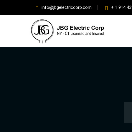
info@jbgelectriccorp.com
+ 1 914 43