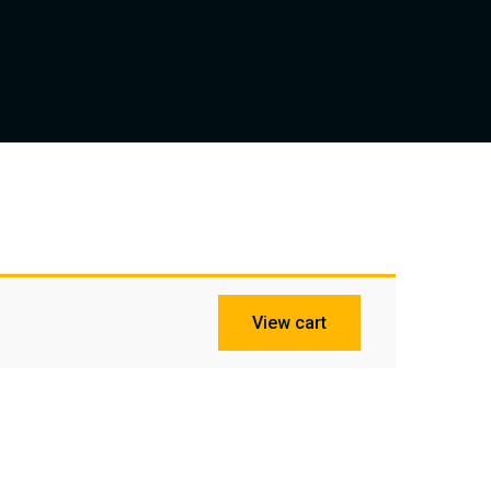
View cart