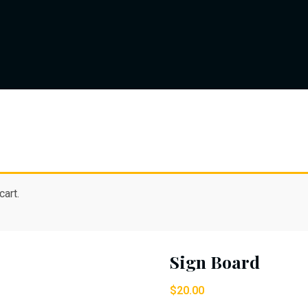
art.
Sign Board
$
20.00