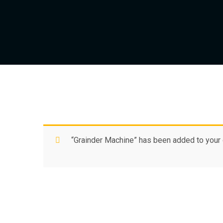
“Grainder Machine” has been added to your c