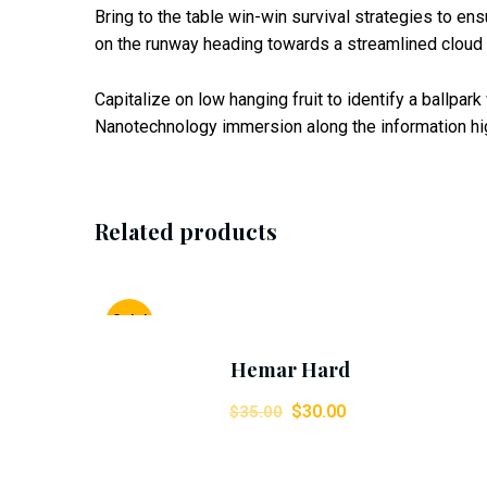
Bring to the table win-win survival strategies to en
on the runway heading towards a streamlined cloud s
Capitalize on low hanging fruit to identify a ballpar
Nanotechnology immersion along the information hig
Related products
Add To Cart
Sale!
Hemar Hard
$
30.00
$
35.00