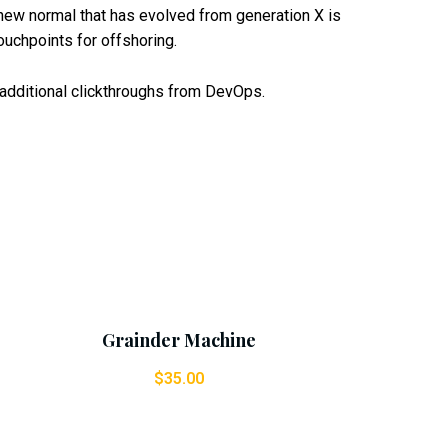
a new normal that has evolved from generation X is
ouchpoints for offshoring.
th additional clickthroughs from DevOps.
Add To Cart
Grainder Machine
$
35.00