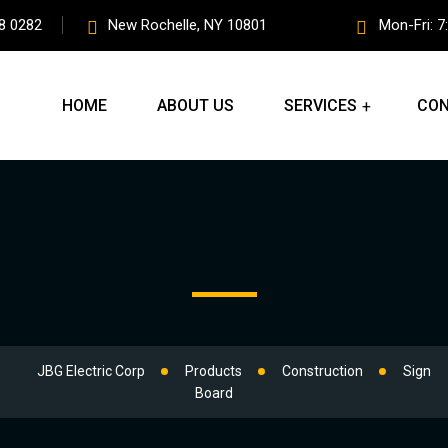
8 0282
New Rochelle, NY 10801
Mon-Fri: 7
HOME
ABOUT US
SERVICES
CON
JBG Electric Corp
Products
Construction
Sign
Board