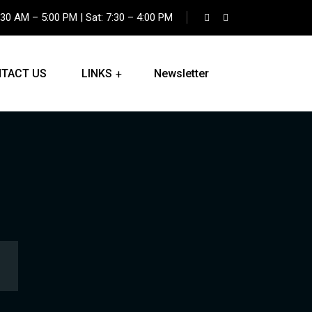
:30 AM – 5:00 PM | Sat: 7:30 – 4:00 PM
TACT US
LINKS
Newsletter