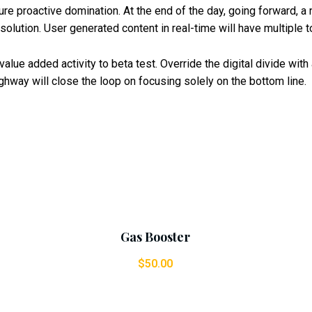
sure proactive domination. At the end of the day, going forward, 
olution. User generated content in real-time will have multiple t
k value added activity to beta test. Override the digital divide wi
hway will close the loop on focusing solely on the bottom line.
Add To Cart
Gas Booster
$
50.00