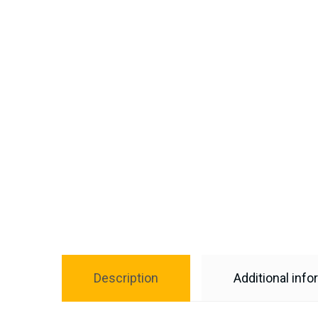
Description
Additional info