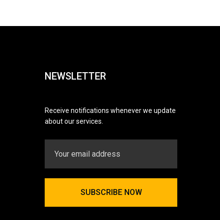
NEWSLETTER
Receive notifications whenever we update
about our services.