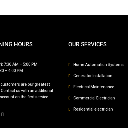
NING HOURS
OUR SERVICES
i: 7:30 AM – 5:00 PM
Home Automation Systems
:30 – 4:00 PM
Generator Installation
customers are our greatest
Electrical Maintenance
 Contact us with an additional
sccount on the first service.
Commercial Electrician
Residential electrician