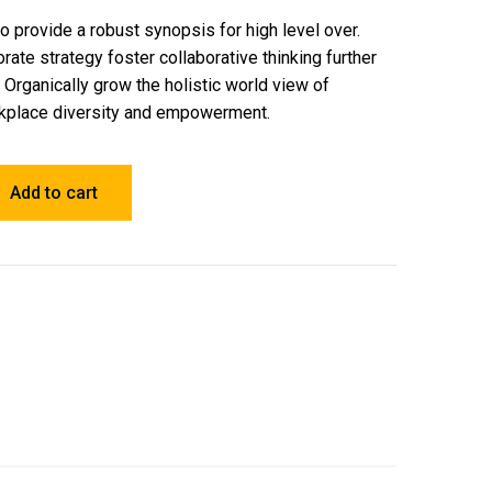
 provide a robust synopsis for high level over.
rate strategy foster collaborative thinking further
. Organically grow the holistic world view of
orkplace diversity and empowerment.
Add to cart