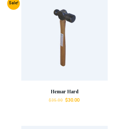
Sale!
Add To Cart
Hemar Hard
$
30.00
$
35.00