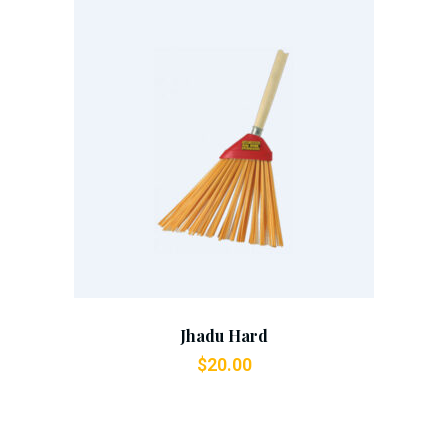
Add To Cart
Jhadu Hard
$
20.00