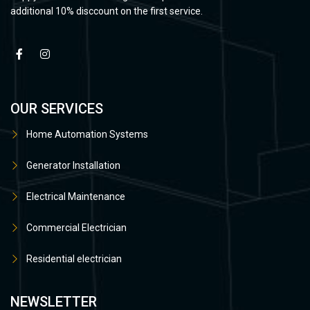
additional 10% disccount on the first service.
OUR SERVICES
Home Automation Systems
Generator Installation
Electrical Maintenance
Commercial Electrician
Residential electrician
NEWSLETTER