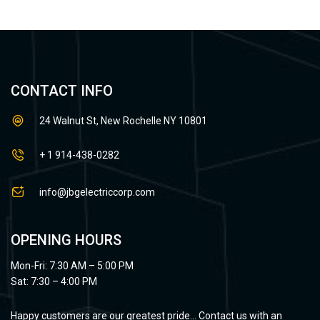
CONTACT INFO
24 Walnut St, New Rochelle NY 10801
+ 1 914-438-0282
info@jbgelectriccorp.com
OPENING HOURS
Mon-Fri: 7:30 AM – 5:00 PM
Sat: 7:30 – 4:00 PM
Happy customers are our greatest pride… Contact us with an