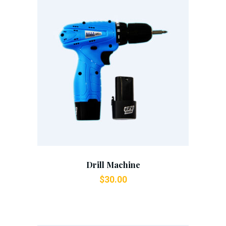
Add To Cart
Drill Machine
$
30.00