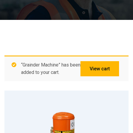
“Grainder Machine” has been
View cart
added to your cart.