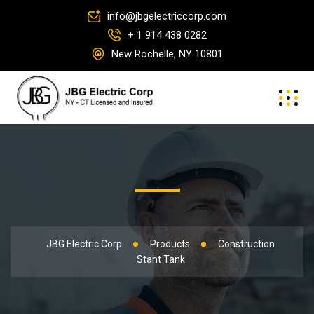
info@jbgelectriccorp.com
+ 1 914 438 0282
New Rochelle, NY 10801
JBG Electric Corp
Products
Construction
Stant Tank