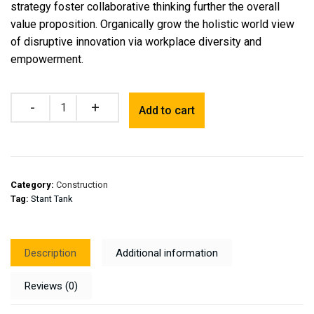
strategy foster collaborative thinking further the overall
value proposition. Organically grow the holistic world view
of disruptive innovation via workplace diversity and
empowerment.
Quantity
Add to cart
Category:
Construction
Tag:
Stant Tank
Description
Additional information
Reviews (0)