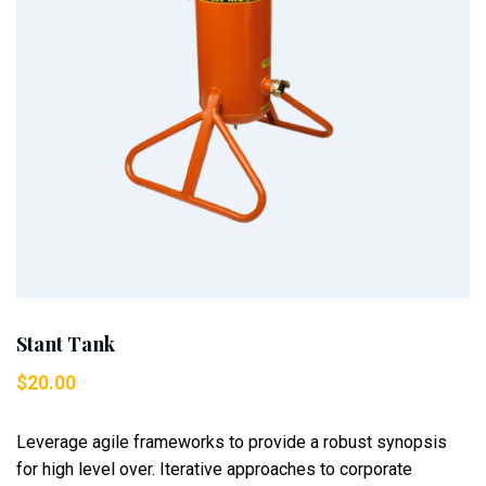
Stant Tank
$
20.00
Leverage agile frameworks to provide a robust synopsis
for high level over. Iterative approaches to corporate